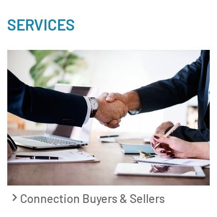
SERVICES
Connection Buyers & Sellers