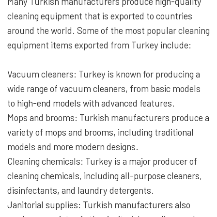
Many Turkish manufacturers produce high-quality
cleaning equipment that is exported to countries
around the world. Some of the most popular cleaning
equipment items exported from Turkey include:
Vacuum cleaners: Turkey is known for producing a
wide range of vacuum cleaners, from basic models
to high-end models with advanced features.
Mops and brooms: Turkish manufacturers produce a
variety of mops and brooms, including traditional
models and more modern designs.
Cleaning chemicals: Turkey is a major producer of
cleaning chemicals, including all-purpose cleaners,
disinfectants, and laundry detergents.
Janitorial supplies: Turkish manufacturers also