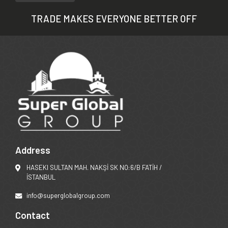
TRADE MAKES EVERYONE BETTER OFF
Address
HASEKI SULTAN MAH. NAKŞİ SK NO:6/B FATİH /
İSTANBUL
info@superglobalgroup.com
Contact