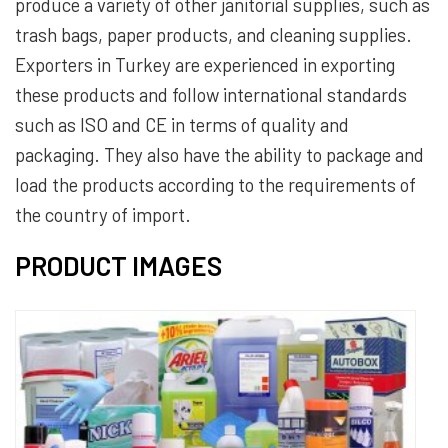
produce a variety of other janitorial supplies, such as
trash bags, paper products, and cleaning supplies.
Exporters in Turkey are experienced in exporting
these products and follow international standards
such as ISO and CE in terms of quality and
packaging. They also have the ability to package and
load the products according to the requirements of
the country of import.
PRODUCT IMAGES