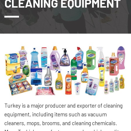
CLEANING EQUIPMENT
Turkey is a major producer and exporter of cleaning
equipment, including items such as vacuum
cleaners, mops, brooms, and cleaning chemicals.