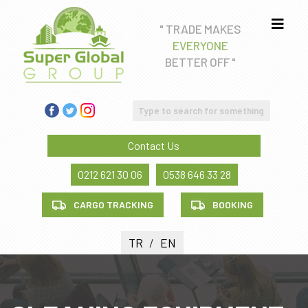
" TRADE MAKES
EVERYONE
Real estate consultancy
BETTER OFF "
Education Consultancy
FREIGHT FORWADING AND CUSTOM CLEARANCE
SERVICE
Contact Us
Health tourism
0212 621 30 06
0538 646 33 28
CARGO TRACKING
BOOKING
TR
/
EN