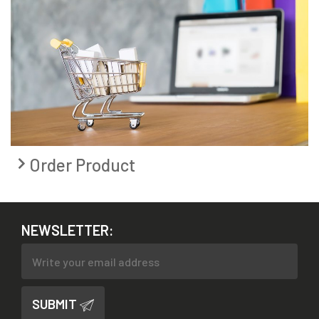
Order Product
NEWSLETTER:
SUBMIT