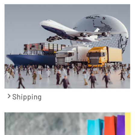
Shipping