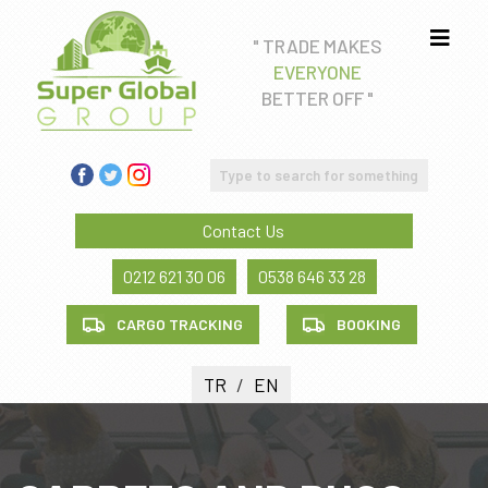
" TRADE MAKES
EVERYONE
Real estate consultancy
BETTER OFF "
Education Consultancy
FREIGHT FORWADING AND CUSTOM CLEARANCE
SERVICE
Contact Us
Health tourism
0212 621 30 06
0538 646 33 28
CARGO TRACKING
BOOKING
TR
/
EN