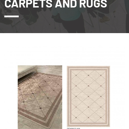
CARPETS AND RUGS