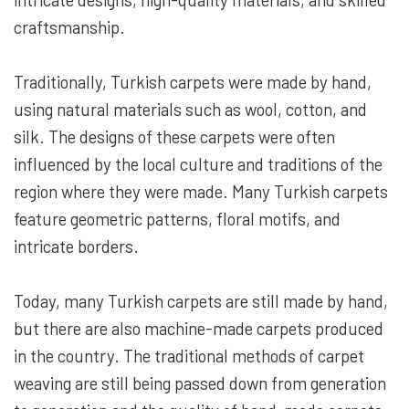
craftsmanship.
Traditionally, Turkish carpets were made by hand,
using natural materials such as wool, cotton, and
silk. The designs of these carpets were often
influenced by the local culture and traditions of the
region where they were made. Many Turkish carpets
feature geometric patterns, floral motifs, and
intricate borders.
Today, many Turkish carpets are still made by hand,
but there are also machine-made carpets produced
in the country. The traditional methods of carpet
weaving are still being passed down from generation