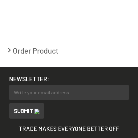
Order Product
NEWSLETTER:
SUBMIT
TRADE MAKES EVERYONE BETTER OFF