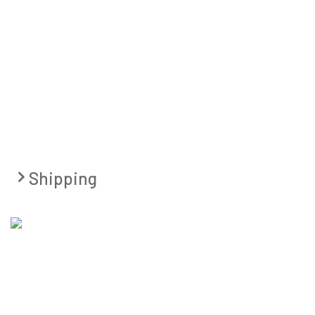
Shipping