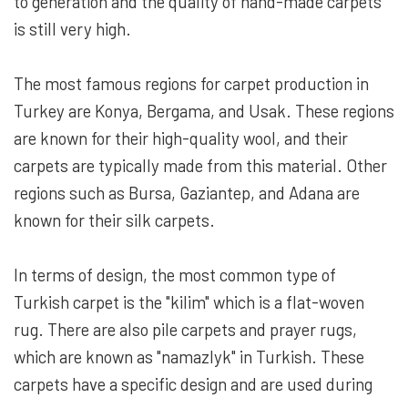
to generation and the quality of hand-made carpets
is still very high.
The most famous regions for carpet production in
Turkey are Konya, Bergama, and Usak. These regions
are known for their high-quality wool, and their
carpets are typically made from this material. Other
regions such as Bursa, Gaziantep, and Adana are
known for their silk carpets.
In terms of design, the most common type of
Turkish carpet is the "kilim" which is a flat-woven
rug. There are also pile carpets and prayer rugs,
which are known as "namazlyk" in Turkish. These
carpets have a specific design and are used during