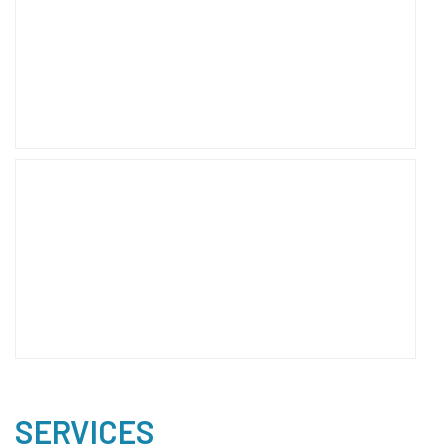
SERVICES