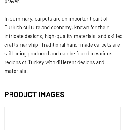
prayer.
In summary, carpets are an important part of
Turkish culture and economy, known for their
intricate designs, high-quality materials, and skilled
craftsmanship. Traditional hand-made carpets are
still being produced and can be found in various
regions of Turkey with different designs and
materials.
PRODUCT IMAGES