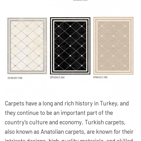
Carpets have a long and rich history in Turkey, and
they continue to be an important part of the
country's culture and economy. Turkish carpets,
also known as Anatolian carpets, are known for their
intricate designs, high-quality materials, and skilled