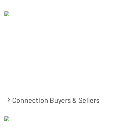
Connection Buyers & Sellers