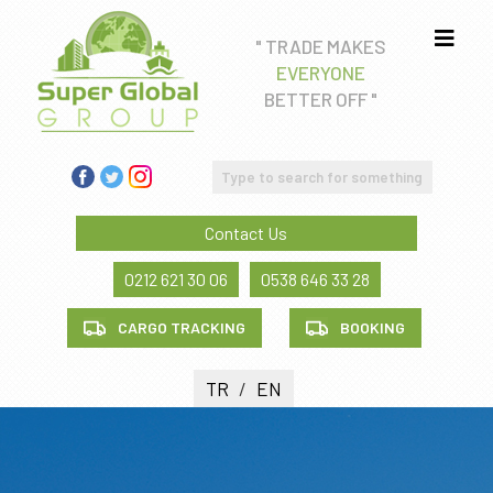
" TRADE MAKES
EVERYONE
Real estate consultancy
BETTER OFF "
Education Consultancy
FREIGHT FORWADING AND CUSTOM CLEARANCE
SERVICE
Contact Us
Health tourism
0212 621 30 06
0538 646 33 28
CARGO TRACKING
BOOKING
TR
/
EN