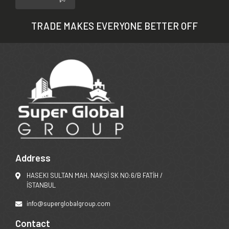
TRADE MAKES EVERYONE BETTER OFF
Address
HASEKI SULTAN MAH. NAKŞİ SK NO:6/B FATİH /
İSTANBUL
info@superglobalgroup.com
Contact