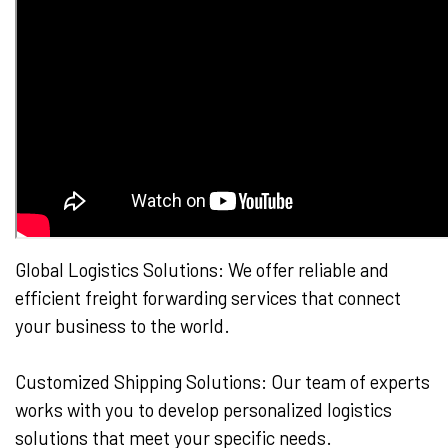
Global Logistics Solutions: We offer reliable and
efficient freight forwarding services that connect
your business to the world.
Customized Shipping Solutions: Our team of experts
works with you to develop personalized logistics
solutions that meet your specific needs.