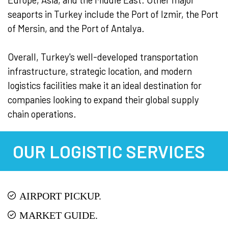
seaports in Turkey include the Port of Izmir, the Port
of Mersin, and the Port of Antalya.
Overall, Turkey's well-developed transportation
infrastructure, strategic location, and modern
logistics facilities make it an ideal destination for
companies looking to expand their global supply
chain operations.
OUR LOGISTIC SERVICES
AIRPORT PICKUP.
MARKET GUIDE.