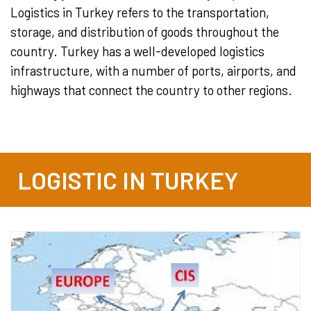
Logistics in Turkey refers to the transportation,
storage, and distribution of goods throughout the
country. Turkey has a well-developed logistics
infrastructure, with a number of ports, airports, and
highways that connect the country to other regions.
LOGISTIC IN TURKEY