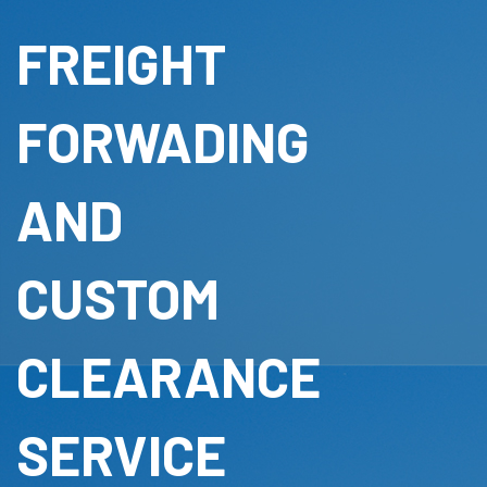
FREIGHT
FORWADING
AND
CUSTOM
CLEARANCE
SERVICE