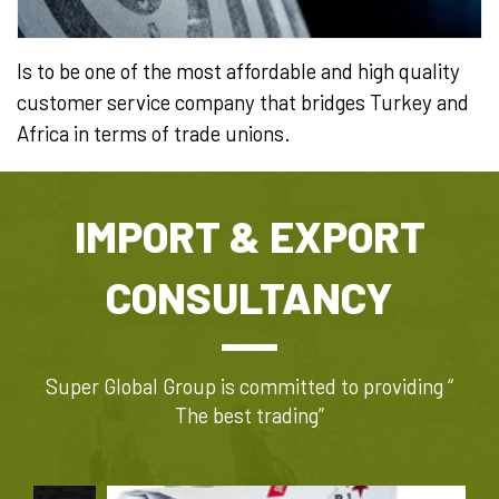
Is to be one of the most affordable and high quality
customer service company that bridges Turkey and
Africa in terms of trade unions.​​
IMPORT & EXPORT
CONSULTANCY
Super Global Group is committed to providing “
The best trading”