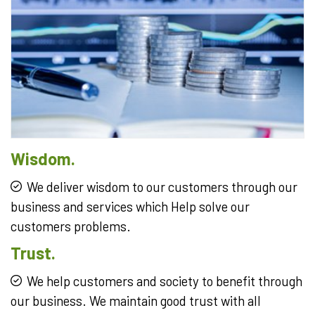
Wisdom.
We deliver wisdom to our customers through our
business and services which Help solve our
customers problems.
Trust.
We help customers and society to benefit through
our business. We maintain good trust with all