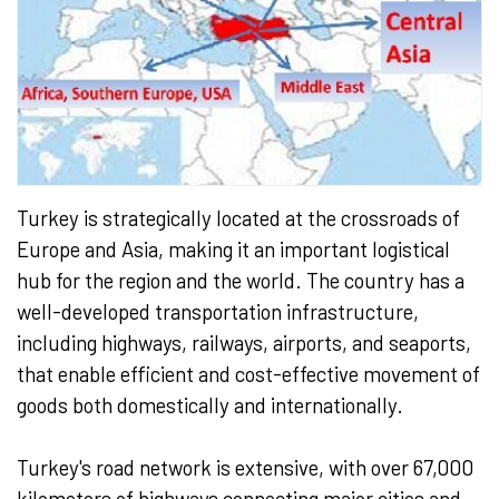
Turkey is strategically located at the crossroads of
Europe and Asia, making it an important logistical
hub for the region and the world. The country has a
well-developed transportation infrastructure,
including highways, railways, airports, and seaports,
that enable efficient and cost-effective movement of
goods both domestically and internationally.
Turkey's road network is extensive, with over 67,000
kilometers of highways connecting major cities and