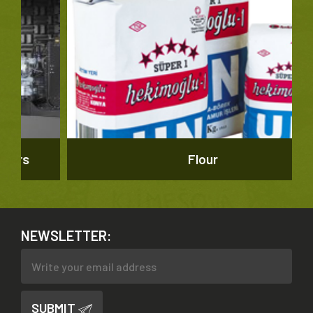
Flour
NEWSLETTER:
SUBMIT