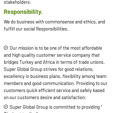
stakeholders.
Responsibility.
We do business with commonsense and ethics, and
fulfill our social Responsibilities.
Our mission is to be one of the most affordable
and high quality customer service company that
bridges Turkey and Africa in terms of trade unions.
Super Global Group strives for good relations,
excellency in business plans, flexibility among team
members and good communication. Providing to our
customers quick efficient service and safely based
on our customers desire and satisfaction.
Super Global Group is committed to providing “