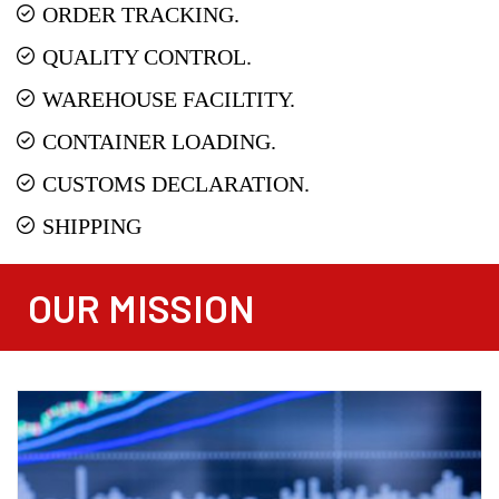
ORDER TRACKING.
QUALITY CONTROL.
WAREHOUSE FACILTITY.
CONTAINER LOADING.
CUSTOMS DECLARATION.
SHIPPING
OUR MISSION