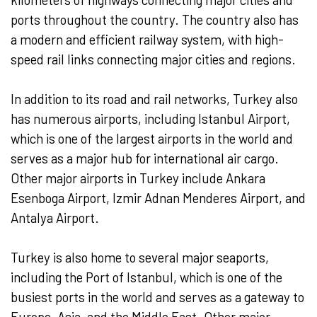
ports throughout the country. The country also has
a modern and efficient railway system, with high-
speed rail links connecting major cities and regions.
In addition to its road and rail networks, Turkey also
has numerous airports, including Istanbul Airport,
which is one of the largest airports in the world and
serves as a major hub for international air cargo.
Other major airports in Turkey include Ankara
Esenboga Airport, Izmir Adnan Menderes Airport, and
Antalya Airport.
Turkey is also home to several major seaports,
including the Port of Istanbul, which is one of the
busiest ports in the world and serves as a gateway to
Europe, Asia, and the Middle East. Other major