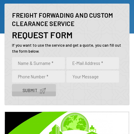
FREIGHT FORWADING AND CUSTOM
CLEARANCE SERVICE
REQUEST FORM
If you want to use the service and get a quote, you can fill out
the form below.
SUBMIT