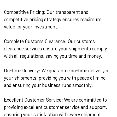
Competitive Pricing: Our transparent and
competitive pricing strategy ensures maximum
value for your investment.
Complete Customs Clearance: Our customs
clearance services ensure your shipments comply
with all regulations, saving you time and money.
On-time Delivery: We guarantee on-time delivery of
your shipments, providing you with peace of mind
and ensuring your business runs smoothly.
Excellent Customer Service: We are committed to
providing excellent customer service and support,
ensuring your satisfaction with every shipment.