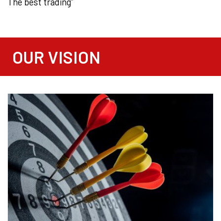
The best trading”
OUR VISION