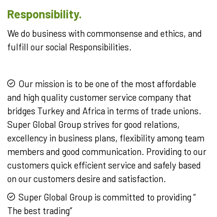
Responsibility.
We do business with commonsense and ethics, and
fulfill our social Responsibilities.
Our mission is to be one of the most affordable
and high quality customer service company that
bridges Turkey and Africa in terms of trade unions.
Super Global Group strives for good relations,
excellency in business plans, flexibility among team
members and good communication. Providing to our
customers quick efficient service and safely based
on our customers desire and satisfaction.
Super Global Group is committed to providing “
The best trading”