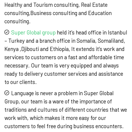
Healthy and Tourism consulting, Real Estate
consulting,Business consulting and Education
consulting.
Super Global group
held it’s head office in Istanbul
– Turkey and a branch office in Somalia, Somaliland,
Kenya ,Djibouti and Ethiopia, It extends it’s work and
services to customers on a fast and affordable time
necessary. Our team is very equipped and always
ready to delivery customer services and assistance
to our clients.
Language is never a problem in Super Global
Group, our team is a ware of the importance of
traditions and cultures of different countries that we
work with, which makes it more easy for our
customers to feel free during business encounters.