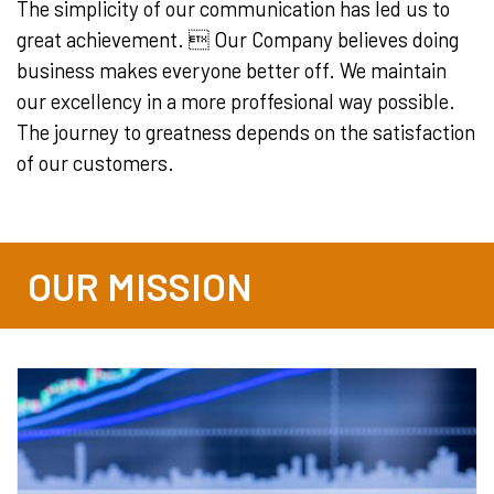
The simplicity of our communication has led us to
great achievement.  Our Company believes doing
business makes everyone better off. We maintain
our excellency in a more proffesional way possible.
The journey to greatness depends on the satisfaction
of our customers.
OUR MISSION