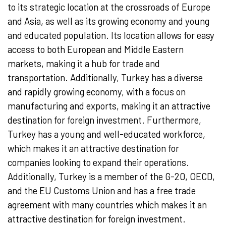
to its strategic location at the crossroads of Europe
and Asia, as well as its growing economy and young
and educated population. Its location allows for easy
access to both European and Middle Eastern
markets, making it a hub for trade and
transportation. Additionally, Turkey has a diverse
and rapidly growing economy, with a focus on
manufacturing and exports, making it an attractive
destination for foreign investment. Furthermore,
Turkey has a young and well-educated workforce,
which makes it an attractive destination for
companies looking to expand their operations.
Additionally, Turkey is a member of the G-20, OECD,
and the EU Customs Union and has a free trade
agreement with many countries which makes it an
attractive destination for foreign investment.