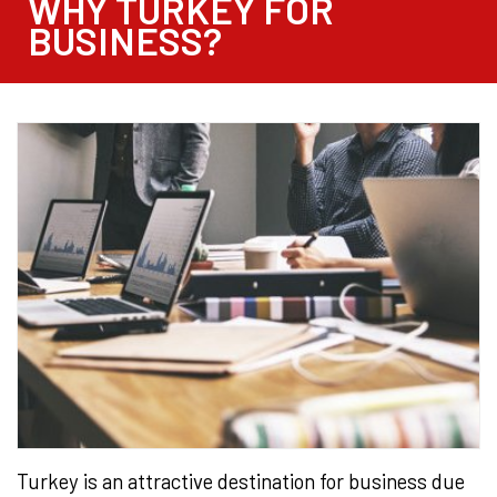
WHY TURKEY FOR
BUSINESS?
Turkey is an attractive destination for business due