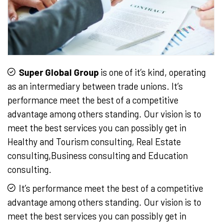
Super Global Group
is one of it’s kind, operating
as an intermediary between trade unions. It’s
performance meet the best of a competitive
advantage among others standing. Our vision is to
meet the best services you can possibly get in
Healthy and Tourism consulting, Real Estate
consulting,Business consulting and Education
consulting.
It’s performance meet the best of a competitive
advantage among others standing. Our vision is to
meet the best services you can possibly get in