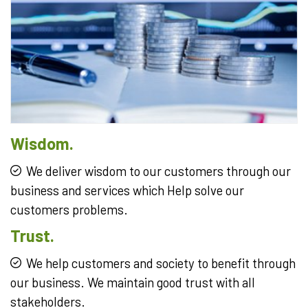
Wisdom.
We deliver wisdom to our customers through our
business and services which Help solve our
customers problems.
Trust.
We help customers and society to benefit through
our business. We maintain good trust with all
stakeholders.