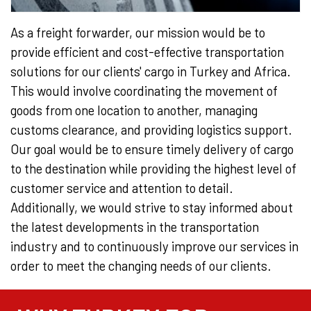
As a freight forwarder, our mission would be to
provide efficient and cost-effective transportation
solutions for our clients' cargo in Turkey and Africa.
This would involve coordinating the movement of
goods from one location to another, managing
customs clearance, and providing logistics support.
Our goal would be to ensure timely delivery of cargo
to the destination while providing the highest level of
customer service and attention to detail.
Additionally, we would strive to stay informed about
the latest developments in the transportation
industry and to continuously improve our services in
order to meet the changing needs of our clients.