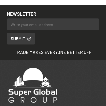
NEWSLETTER:
SUBMIT
TRADE MAKES EVERYONE BETTER OFF