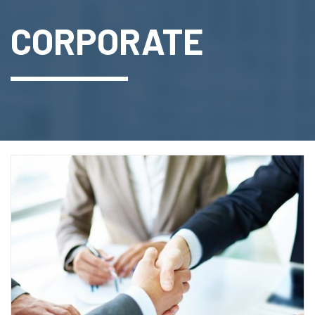
CORPORATE