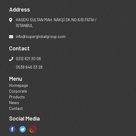
Address
HASEKI SULTAN MAH. NAKŞİ SK NO:6/B FATİH /
İSTANBUL
info@superglobalgroup.com
Contact
0212 621 30 06
0538 646 33 28
Menu
Homepage
Corporate
Products
News
Contact
Social Media