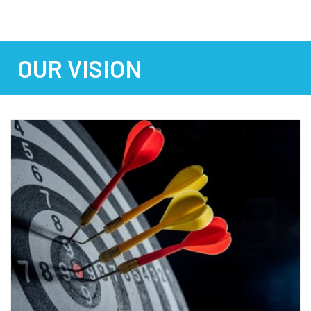
OUR VISION