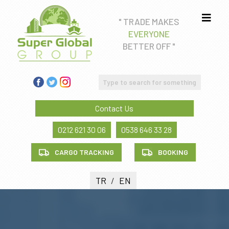
" TRADE MAKES
EVERYONE
Real estate consultancy
BETTER OFF "
Education Consultancy
FREIGHT FORWADING AND CUSTOM CLEARANCE
SERVICE
Contact Us
Health tourism
0212 621 30 06
0538 646 33 28
CARGO TRACKING
BOOKING
TR
/
EN